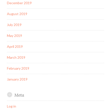
December 2019
August 2019
July 2019
May 2019
April 2019
March 2019
February 2019
January 2019
Meta
Log in