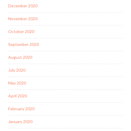
December 2020
November 2020
October 2020
September 2020
August 2020
July 2020
May 2020
April 2020
February 2020
January 2020