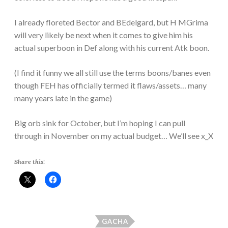
I already floreted Bector and BEdelgard, but H MGrima
will very likely be next when it comes to give him his
actual superboon in Def along with his current Atk boon.
(I find it funny we all still use the terms boons/banes even
though FEH has officially termed it flaws/assets… many
many years late in the game)
Big orb sink for October, but I’m hoping I can pull
through in November on my actual budget… We’ll see x_X
Share this:
GACHA