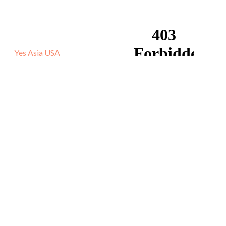
Yes Asia USA