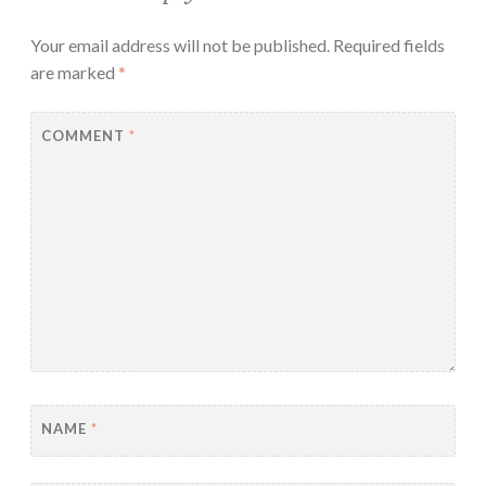
Your email address will not be published.
Required fields
are marked
*
COMMENT
*
NAME
*