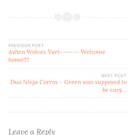
Post
PREVIOUS POST
Ashen Wolves Yuri~~~~~~ Welcome
home!!!!
navigation
NEXT POST
Duo Ninja Corrin – Green was supposed to
be easy…
Leave a Reply