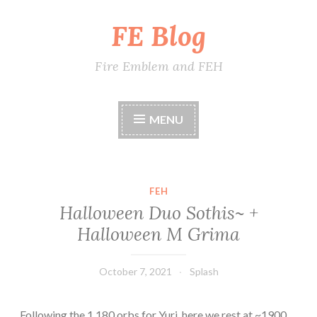
FE Blog
Skip
to
content
Fire Emblem and FEH
MENU
FEH
Halloween Duo Sothis~ +
Halloween M Grima
October 7, 2021
Splash
Following the 1,180 orbs for Yuri, here we rest at ~1900