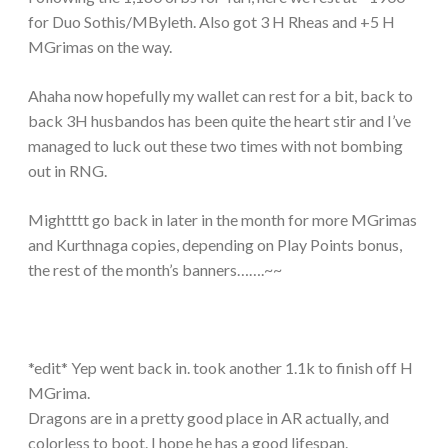
for Duo Sothis/MByleth. Also got 3 H Rheas and +5 H
MGrimas on the way.
Ahaha now hopefully my wallet can rest for a bit, back to
back 3H husbandos has been quite the heart stir and I’ve
managed to luck out these two times with not bombing
out in RNG.
Mightttt go back in later in the month for more MGrimas
and Kurthnaga copies, depending on Play Points bonus,
the rest of the month’s banners…….~~
*edit* Yep went back in. took another 1.1k to finish off H
MGrima.
Dragons are in a pretty good place in AR actually, and
colorless to boot. I hope he has a good lifespan.