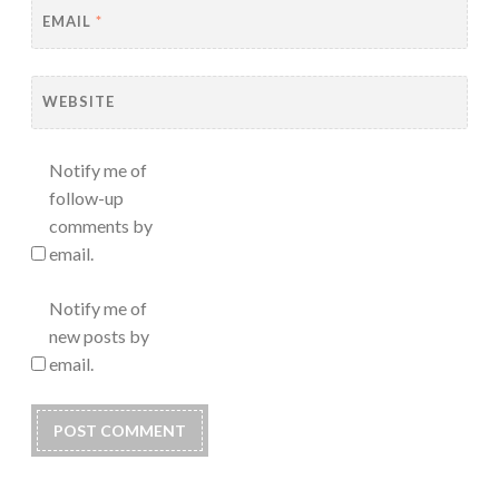
EMAIL
*
WEBSITE
Notify me of
follow-up
comments by
email.
Notify me of
new posts by
email.