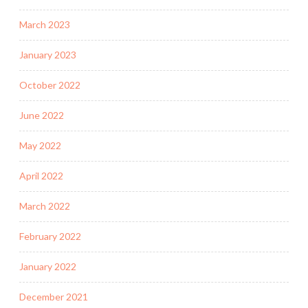
March 2023
January 2023
October 2022
June 2022
May 2022
April 2022
March 2022
February 2022
January 2022
December 2021