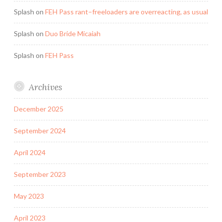
Splash
on
FEH Pass rant–freeloaders are overreacting, as usual
Splash
on
Duo Bride Micaiah
Splash
on
FEH Pass
Archives
December 2025
September 2024
April 2024
September 2023
May 2023
April 2023