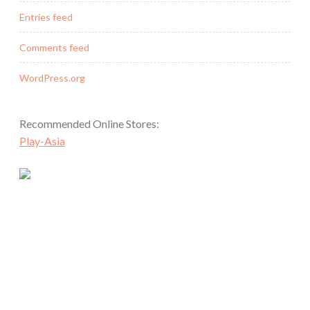
Entries feed
Comments feed
WordPress.org
Recommended Online Stores:
Play-Asia