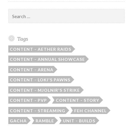
Search
for:
Tags
CONTENT - AETHER RAIDS
CONTENT - ANNUAL SHOWCASE
CONTENT - ARENA
CONTENT - LOKI'S PAWNS
CONTENT - MJOLNIR'S STRIKE
CONTENT - PVP
CONTENT - STORY
CONTENT - STREAMING
FEH CHANNEL
GACHA
RAMBLE
UNIT - BUILDS