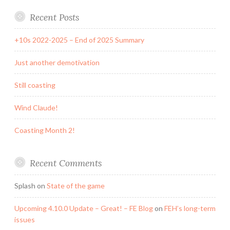
Recent Posts
+10s 2022-2025 – End of 2025 Summary
Just another demotivation
Still coasting
Wind Claude!
Coasting Month 2!
Recent Comments
Splash
on
State of the game
Upcoming 4.10.0 Update – Great! – FE Blog
on
FEH’s long-term
issues