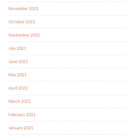
November 2021
October 2021
September 2021
July 2021
June 2021
May 2021
April 2021
March 2021
February 2021
January 2021