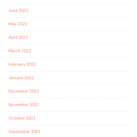
June 2022
May 2022
April 2022
March 2022
February 2022
January 2022
December 2021
November 2021
October 2021
September 2021