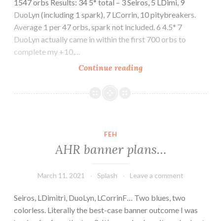
1547 orbs Results: 34 5* total – 3 Seiros, 5 LDimi, 9
DuoLyn (including 1 spark), 7 LCorrin, 10 pitybreakers.
Average 1 per 47 orbs, spark not included. 6 4.5* 7
DuoLyn actually came in within the first 700 orbs to
complete my +10,…
AHR
Continue reading
banner
results
FEH
AHR banner plans…
March 11, 2021
Splash
Leave a comment
Seiros, LDimitri, DuoLyn, LCorrinF… Two blues, two
colorless. Literally the best-case banner outcome I was