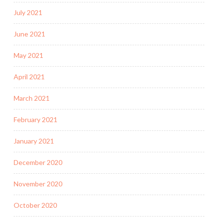
July 2021
June 2021
May 2021
April 2021
March 2021
February 2021
January 2021
December 2020
November 2020
October 2020