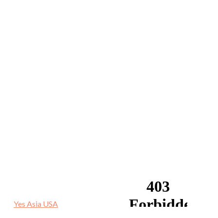
Yes Asia USA