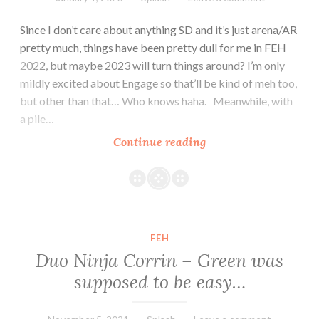
Since I don’t care about anything SD and it’s just arena/AR
pretty much, things have been pretty dull for me in FEH
2022, but maybe 2023 will turn things around? I’m only
mildly excited about Engage so that’ll be kind of meh too,
but other than that… Who knows haha. Meanwhile, with
a pile…
Happy
Continue reading
New
Year!
From
Askr
and
FEH
Embla
Duo Ninja Corrin – Green was
apparently
supposed to be easy…