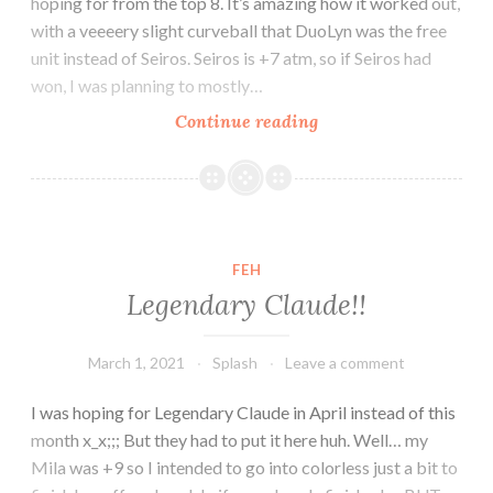
hoping for from the top 8. It’s amazing how it worked out,
with a veeeery slight curveball that DuoLyn was the free
unit instead of Seiros. Seiros is +7 atm, so if Seiros had
won, I was planning to mostly…
AHR
Continue reading
banner
plans…
FEH
Legendary Claude!!
March 1, 2021
Splash
Leave a comment
I was hoping for Legendary Claude in April instead of this
month x_x;;; But they had to put it here huh. Well… my
Mila was +9 so I intended to go into colorless just a bit to