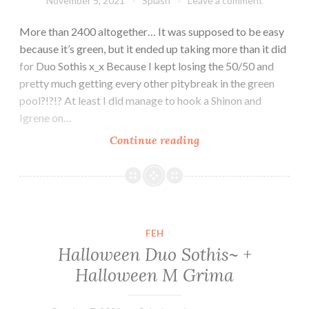
November 5, 2021
Splash
Leave a comment
More than 2400 altogether… It was supposed to be easy
because it’s green, but it ended up taking more than it did
for Duo Sothis x_x Because I kept losing the 50/50 and
pretty much getting every other pitybreak in the green
pool?!?!? At least I did manage to hook a Shinon and
Igrene on…
Duo
Continue reading
Ninja
Corrin
–
Green
was
FEH
supposed
Halloween Duo Sothis~ +
to
Halloween M Grima
be
easy…