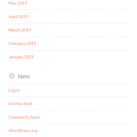
May 2019
April 2019
March 2019
February 2019
January 2019
Meta
Log in
Entries feed
Comments feed
WordPress.org