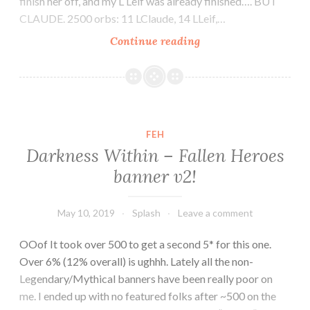
finish her off, and my L Leif was already finished…. BUT
CLAUDE. 2500 orbs: 11 LClaude, 14 LLeif,…
Legendary
Continue reading
Claude!!
FEH
Darkness Within – Fallen Heroes
banner v2!
May 10, 2019
Splash
Leave a comment
OOof It took over 500 to get a second 5* for this one.
Over 6% (12% overall) is ughhh. Lately all the non-
Legendary/Mythical banners have been really poor on
me. I ended up with no featured folks after ~500 on the