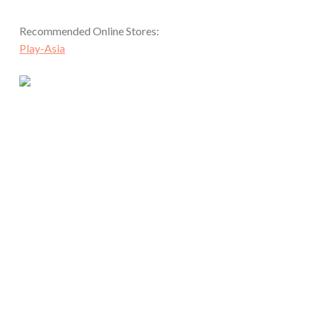
Recommended Online Stores:
Play-Asia