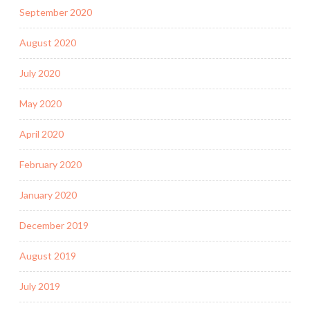
September 2020
August 2020
July 2020
May 2020
April 2020
February 2020
January 2020
December 2019
August 2019
July 2019