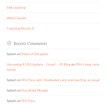
Still coasting
Wind Claude!
Coasting Month 2!
Recent Comments
Splash
on
State of the game
Upcoming 4.10.0 Update – Great! – FE Blog
on
FEH’s long-term
issues
Splash
on
FEH Pass rant–freeloaders are overreacting, as usual
Splash
on
Duo Bride Micaiah
Splash
on
FEH Pass