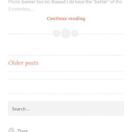
Picnic banner too lol. Buuuut I do have the “better” of the
2 colorless…
Darkness
Continue reading
Within
–
Fallen
Heroes
banner
Posts
Older posts
v2!
navigation
Search
for:
Tags