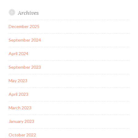
Archives
December 2025
September 2024
April 2024
September 2023
May 2023
April 2023
March 2023
January 2023
October 2022