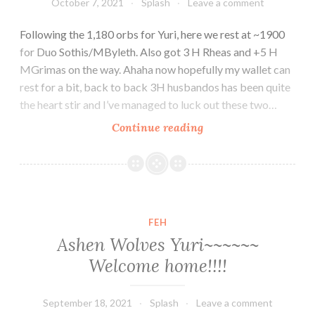
October 7, 2021
Splash
Leave a comment
Following the 1,180 orbs for Yuri, here we rest at ~1900
for Duo Sothis/MByleth. Also got 3 H Rheas and +5 H
MGrimas on the way. Ahaha now hopefully my wallet can
rest for a bit, back to back 3H husbandos has been quite
the heart stir and I’ve managed to luck out these two…
Halloween
Continue reading
Duo
Sothis~
+
Halloween
M
FEH
Grima
Ashen Wolves Yuri~~~~~~
Welcome home!!!!
September 18, 2021
Splash
Leave a comment