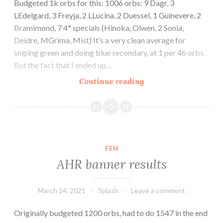
Budgeted 1k orbs for this: 1006 orbs: 9 Dagr, 3
LEdelgard, 3 Freyja, 2 LLucina, 2 Duessel, 1 Guinevere, 2
Bramimond, 7 4* specials (Hinoka, Olwen, 2 Sonia,
Deidre, MGrima, Mist) It’s a very clean average for
sniping green and doing blue secondary, at 1 per 46 orbs.
But the fact that I ended up…
Mythic
Continue reading
banner
March
2021
Dagr
results
FEH
AHR banner results
March 24, 2021
Splash
Leave a comment
Originally budgeted 1200 orbs, had to do 1547 in the end