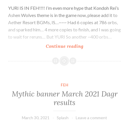
YURI IS IN FEH!!!! I’m even more hype that Kondoh Rei’s
Ashen Wolves theme is in the game now, please add it to
Aether Resort BGMs, IS…~~~ Had 6 copies at 786 orbs,
and sparked him… 4 more copies to finish, and I was going
to wait for reruns… But YURI So another ~400 orbs…
Ashen
Continue reading
Wolves
Yuri~~~~~~
Welcome
home!!!!
FEH
Mythic banner March 2021 Dagr
results
March 30, 2021
Splash
Leave a comment