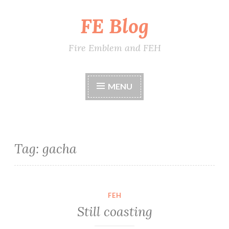
FE Blog
Skip
to
content
Fire Emblem and FEH
MENU
Tag:
gacha
FEH
Still coasting