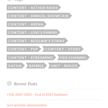
CONTENT - AETHER RAIDS
CONTENT - ANNUAL SHOWCASE
CONTENT - ARENA
CONTENT - LOKI'S PAWNS
CONTENT - MJOLNIR'S STRIKE
CONTENT - PVP
CONTENT - STORY
CONTENT - STREAMING
FEH CHANNEL
GACHA
RAMBLE
UNIT - BUILDS
Recent Posts
+10s 2022-2025 – End of 2025 Summary
Just another demotivation