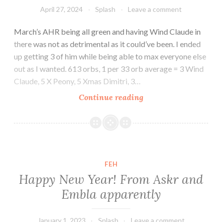
April 27, 2024
Splash
Leave a comment
March’s AHR being all green and having Wind Claude in
there was not as detrimental as it could’ve been. I ended
up getting 3 of him while being able to max everyone else
out as I wanted. 613 orbs, 1 per 33 orb average = 3 Wind
Claude, 5 X Peony, 5 Xmas Dimitri, 3…
Still
Continue reading
coasting
FEH
Happy New Year! From Askr and
Embla apparently
January 1, 2023
Splash
Leave a comment